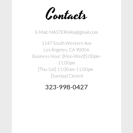
Contacts
E-Mail: MASTERHAla@gmail.com
1147 South Western Ave
Los Angeles, CA 90006
Business Hour: [Mon-Wed]5:00pm-
11:00pm
[Thu-Sat] 11:00am-11:00pm
[Sunday] Closed
323-998-0427