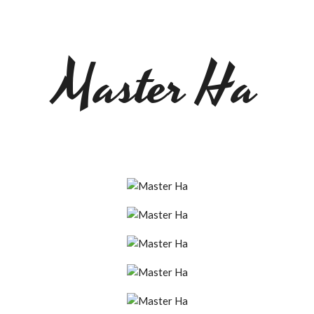
Master Ha