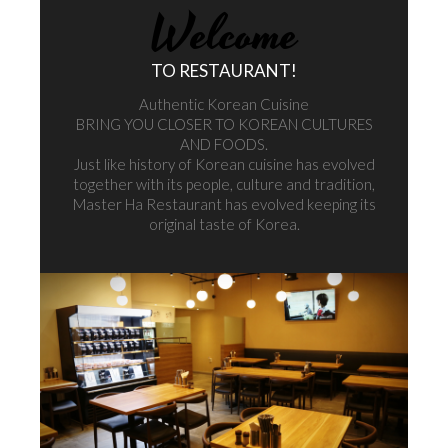
[mp_row] [mp_span col="12"]
Welcome
[/mp_span] [/mp_row] [mp_row] [mp_span col="12"]
TO RESTAURANT!
Authentic Korean Cuisine
BRING YOU CLOSER TO KOREAN CULTURES
AND FOODS.
Just like history of Korean cuisine has evolved
together with its people, culture and tradition,
Master Ha Restaurant has evolved keeping its
original taste of Korea.