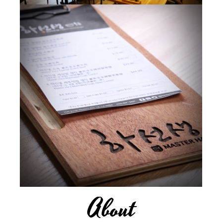
About