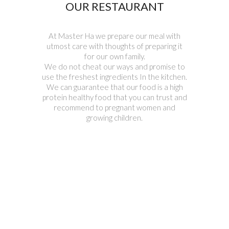
OUR RESTAURANT
At Master Ha we prepare our meal with
utmost care with thoughts of preparing it
for our own family.
We do not cheat our ways and promise to
use the freshest ingredients In the kitchen.
We can guarantee that our food is a high
protein healthy food that you can trust and
recommend to pregnant women and
growing children.