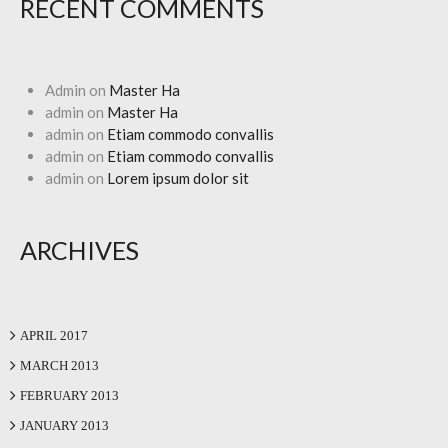
RECENT COMMENTS
Admin
on
Master Ha
admin
on
Master Ha
admin
on
Etiam commodo convallis
admin
on
Etiam commodo convallis
admin
on
Lorem ipsum dolor sit
ARCHIVES
APRIL 2017
MARCH 2013
FEBRUARY 2013
JANUARY 2013