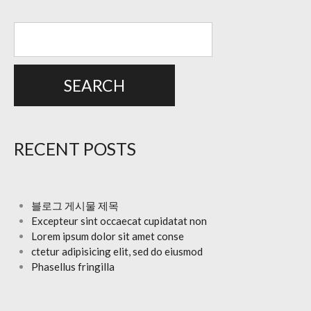
RECENT POSTS
블로그 게시물 제목
Excepteur sint occaecat cupidatat non
Lorem ipsum dolor sit amet conse
ctetur adipisicing elit, sed do eiusmod
Phasellus fringilla