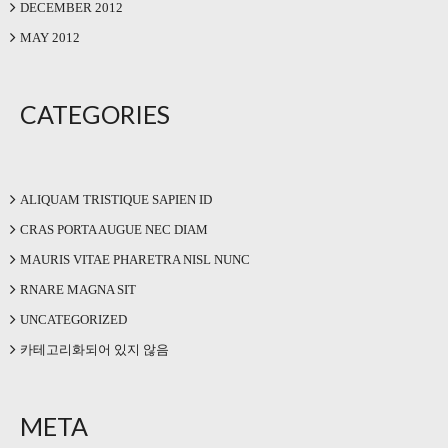
DECEMBER 2012
MAY 2012
CATEGORIES
ALIQUAM TRISTIQUE SAPIEN ID
CRAS PORTA AUGUE NEC DIAM
MAURIS VITAE PHARETRA NISL NUNC
RNARE MAGNA SIT
UNCATEGORIZED
카테고리화되어 있지 않음
META