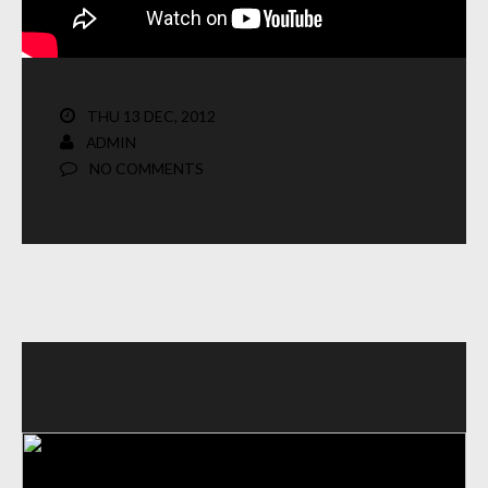
THU 13 DEC, 2012
ADMIN
NO COMMENTS
VIDEO POST TYPE