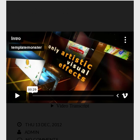
VIMEO VIDEO
THU 13 DEC, 2012
ADMIN
NO COMMENTS