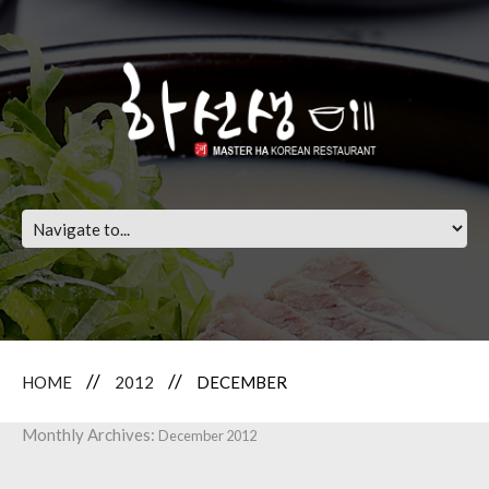
HOME
2012
DECEMBER
Monthly Archives:
December 2012